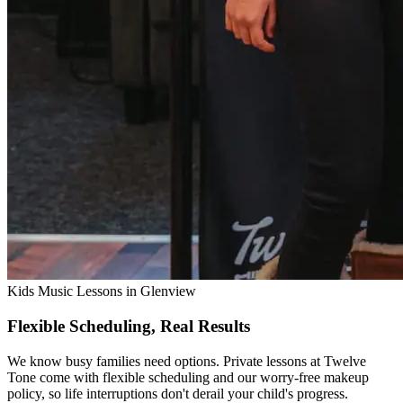
Kids Music Lessons in Glenview
Flexible Scheduling, Real Results
We know busy families need options. Private lessons at Twelve
Tone come with flexible scheduling and our worry-free makeup
policy, so life interruptions don't derail your child's progress.