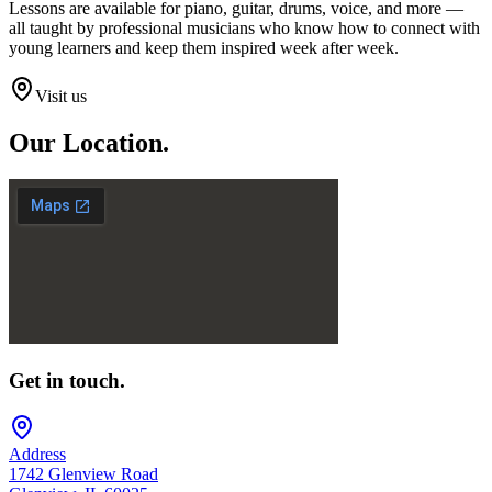
Lessons are available for piano, guitar, drums, voice, and more —
all taught by professional musicians who know how to connect with
young learners and keep them inspired week after week.
Visit us
Our
Location.
Get in touch.
Address
1742 Glenview Road