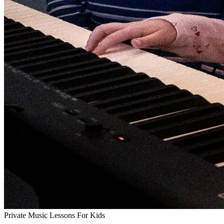
Private Music Lessons For Kids