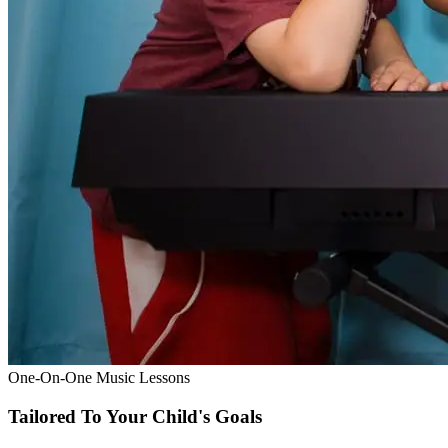
One-On-One Music Lessons
Tailored To Your Child's Goals