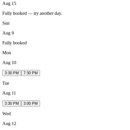
Aug 15
Fully booked — try another day.
Sun
Aug 9
Fully booked
Mon
Aug 10
3:30 PM
7:30 PM
Tue
Aug 11
3:30 PM
3:00 PM
Wed
Aug 12