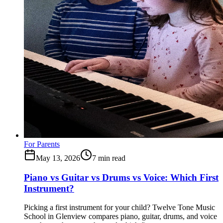
For Parents
May 13, 2026
7
min read
Piano vs Guitar vs Drums vs Voice: Which First
Instrument?
Picking a first instrument for your child? Twelve Tone Music
School in Glenview compares piano, guitar, drums, and voice