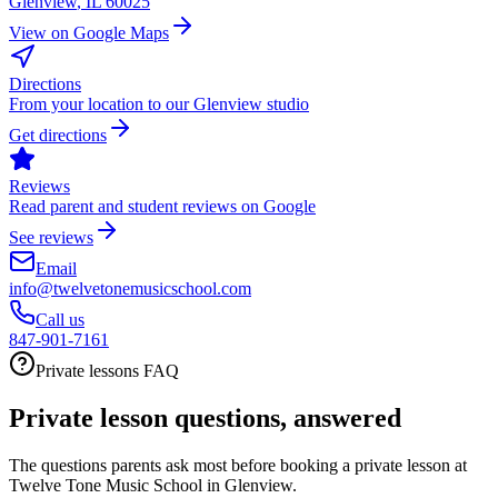
Glenview
,
IL
60025
View on Google Maps
Directions
From your location to our Glenview studio
Get directions
Reviews
Read parent and student reviews on Google
See reviews
Email
info@twelvetonemusicschool.com
Call us
847-901-7161
Private lessons FAQ
Private lesson questions, answered
The questions parents ask most before booking a private lesson at
Twelve Tone Music School in Glenview.