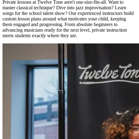
Private lessons at Twelve Tone aren't one-size-fits-all. Want to
master classical technique? Dive into jazz improvisation? Learn
songs for the school talent show? Our experienced instructors build
custom lesson plans around what motivates your child, keeping
them engaged and progressing. From absolute beginners to
advancing musicians ready for the next level, private instruction
meets students exactly where they are.