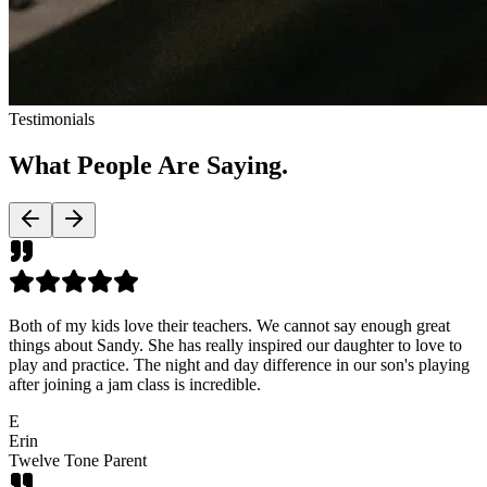
Testimonials
What People Are
Saying.
Both of my kids love their teachers. We cannot say enough great
things about Sandy. She has really inspired our daughter to love to
play and practice. The night and day difference in our son's playing
after joining a jam class is incredible.
E
Erin
Twelve Tone Parent