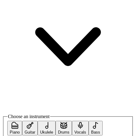
Choose an instrument
Piano
Guitar
Ukulele
Drums
Vocals
Bass