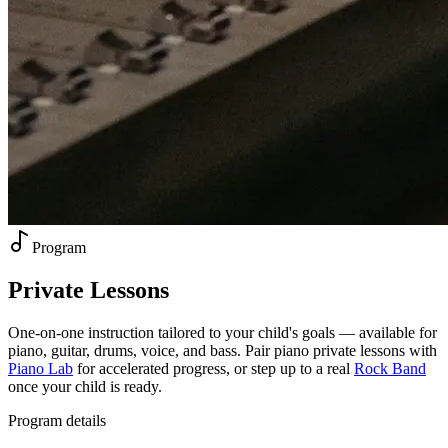
Program
Private
Lessons
One-on-one instruction tailored to your child's goals — available for
piano, guitar, drums, voice, and bass. Pair piano private lessons with
Piano Lab
for accelerated progress, or step up to a real
Rock Band
once your child is ready.
Program details