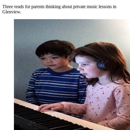
Three reads for parents thinking about private music lessons in
Glenview.