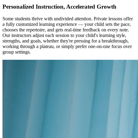
Personalized Instruction, Accelerated Growth
Some students thrive with undivided attention. Private lessons offer
a fully customized learning experience — your child sets the pace,
chooses the repertoire, and gets real-time feedback on every note.
Our instructors adjust each session to your child's learning style,
strengths, and goals, whether they're pressing for a breakthrough,
working through a plateau, or simply prefer one-on-one focus over
group settings.