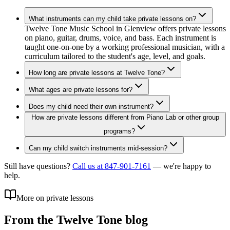
What instruments can my child take private lessons on?
Twelve Tone Music School in Glenview offers private lessons
on piano, guitar, drums, voice, and bass. Each instrument is
taught one-on-one by a working professional musician, with a
curriculum tailored to the student's age, level, and goals.
How long are private lessons at Twelve Tone?
What ages are private lessons for?
Does my child need their own instrument?
How are private lessons different from Piano Lab or other group
programs?
Can my child switch instruments mid-session?
Still have questions?
Call us at 847-901-7161
— we're happy to
help.
More on private lessons
From the Twelve Tone blog