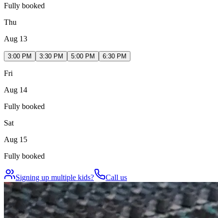
Fully booked
Thu
Aug 13
3:00 PM
3:30 PM
5:00 PM
6:30 PM
Fri
Aug 14
Fully booked
Sat
Aug 15
Fully booked
Signing up multiple kids?
Call us