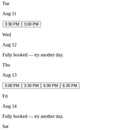
Tue
Aug 11
3:30 PM
3:00 PM
Wed
Aug 12
Fully booked — try another day.
Thu
Aug 13
3:00 PM
3:30 PM
5:00 PM
6:30 PM
Fri
Aug 14
Fully booked — try another day.
Sat