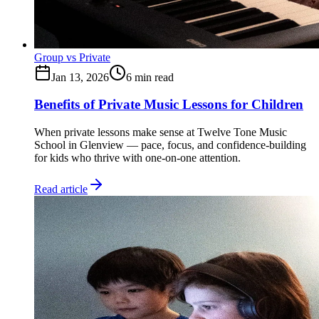
Group vs Private
Jan 13, 2026
6
min read
Benefits of Private Music Lessons for Children
When private lessons make sense at Twelve Tone Music
School in Glenview — pace, focus, and confidence-building
for kids who thrive with one-on-one attention.
Read article