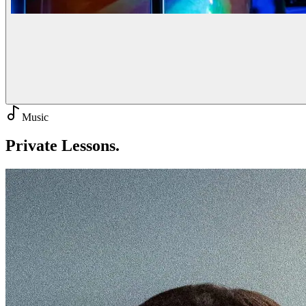
Music
Private
Lessons.