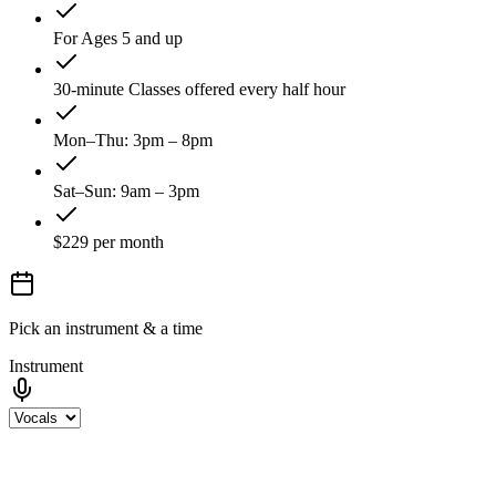
For Ages 5 and up
30-minute Classes offered every half hour
Mon–Thu: 3pm – 8pm
Sat–Sun: 9am – 3pm
$229 per month
Pick an instrument & a time
Instrument