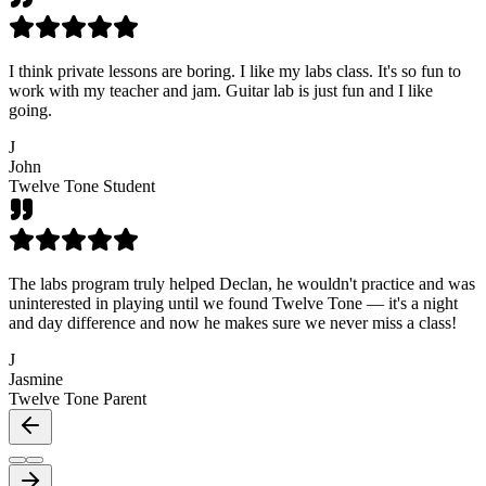
I think private lessons are boring. I like my labs class. It's so fun to
work with my teacher and jam. Guitar lab is just fun and I like
going.
J
John
Twelve Tone Student
The labs program truly helped Declan, he wouldn't practice and was
uninterested in playing until we found Twelve Tone — it's a night
and day difference and now he makes sure we never miss a class!
J
Jasmine
Twelve Tone Parent