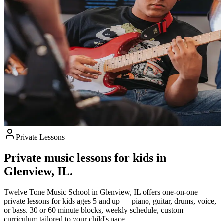
Private Lessons
Private music lessons for kids in
Glenview, IL.
Twelve Tone Music School in Glenview, IL offers one-on-one
private lessons for kids ages 5 and up — piano, guitar, drums, voice,
or bass. 30 or 60 minute blocks, weekly schedule, custom
curriculum tailored to your child's pace.