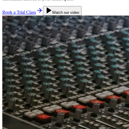
Book a Trial Class
Watch our video