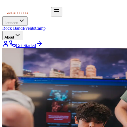
Lessons
Rock Band
Events
Camp
About
Get Started