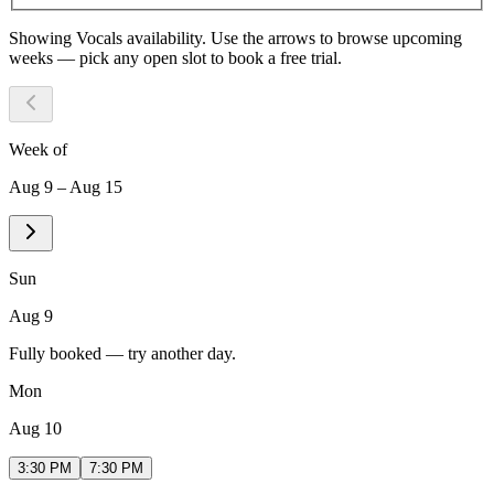
Showing
Vocals
availability. Use the arrows to browse upcoming
weeks — pick any open slot to book a free trial.
Week of
Aug 9 – Aug 15
Sun
Aug 9
Fully booked — try another day.
Mon
Aug 10
3:30 PM
7:30 PM