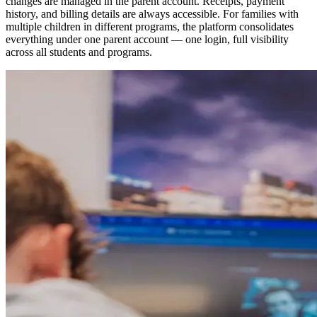
changes are managed in the parent account. Receipts, payment
history, and billing details are always accessible. For families with
multiple children in different programs, the platform consolidates
everything under one parent account — one login, full visibility
across all students and programs.