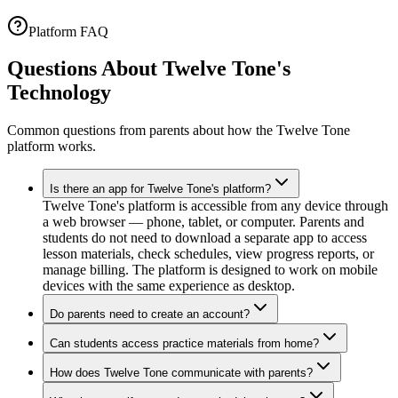
Platform FAQ
Questions About Twelve Tone's
Technology
Common questions from parents about how the Twelve Tone
platform works.
Is there an app for Twelve Tone's platform?
Twelve Tone's platform is accessible from any device through
a web browser — phone, tablet, or computer. Parents and
students do not need to download a separate app to access
lesson materials, check schedules, view progress reports, or
manage billing. The platform is designed to work on mobile
devices with the same experience as desktop.
Do parents need to create an account?
Can students access practice materials from home?
How does Twelve Tone communicate with parents?