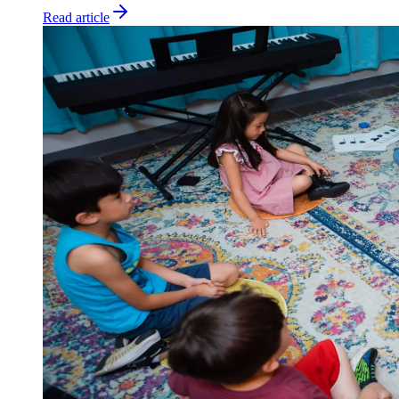
Read article