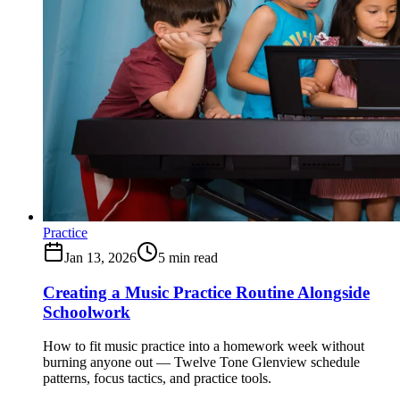
Practice
Jan 13, 2026
5
min read
Creating a Music Practice Routine Alongside
Schoolwork
How to fit music practice into a homework week without
burning anyone out — Twelve Tone Glenview schedule
patterns, focus tactics, and practice tools.