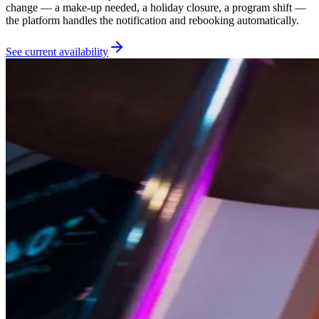
change — a make-up needed, a holiday closure, a program shift —
the platform handles the notification and rebooking automatically.
See current availability