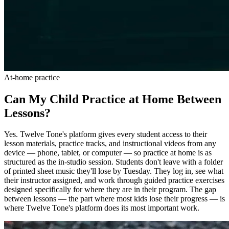
At-home practice
Can My Child Practice at Home Between
Lessons?
Yes. Twelve Tone's platform gives every student access to their
lesson materials, practice tracks, and instructional videos from any
device — phone, tablet, or computer — so practice at home is as
structured as the in-studio session. Students don't leave with a folder
of printed sheet music they'll lose by Tuesday. They log in, see what
their instructor assigned, and work through guided practice exercises
designed specifically for where they are in their program. The gap
between lessons — the part where most kids lose their progress — is
where Twelve Tone's platform does its most important work.