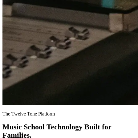
The Twelve Tone Platform
Music School Technology
Built for
Families.