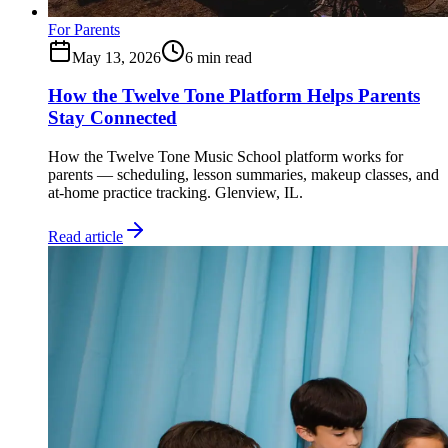
For Parents
May 13, 2026
6
min read
How the Twelve Tone Platform Helps Parents
Stay Connected
How the Twelve Tone Music School platform works for
parents — scheduling, lesson summaries, makeup classes, and
at-home practice tracking. Glenview, IL.
Read article