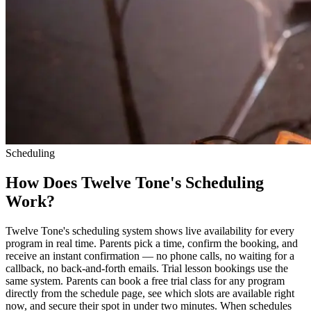
Scheduling
How Does Twelve Tone's Scheduling
Work?
Twelve Tone's scheduling system shows live availability for every
program in real time. Parents pick a time, confirm the booking, and
receive an instant confirmation — no phone calls, no waiting for a
callback, no back-and-forth emails. Trial lesson bookings use the
same system. Parents can book a free trial class for any program
directly from the schedule page, see which slots are available right
now, and secure their spot in under two minutes. When schedules