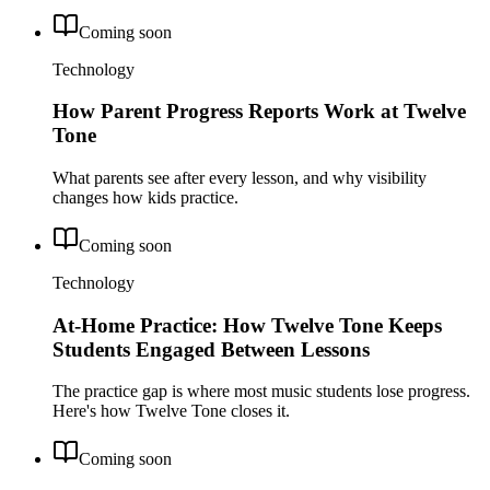
Coming soon
Technology
How Parent Progress Reports Work at Twelve
Tone
What parents see after every lesson, and why visibility
changes how kids practice.
Coming soon
Technology
At-Home Practice: How Twelve Tone Keeps
Students Engaged Between Lessons
The practice gap is where most music students lose progress.
Here's how Twelve Tone closes it.
Coming soon