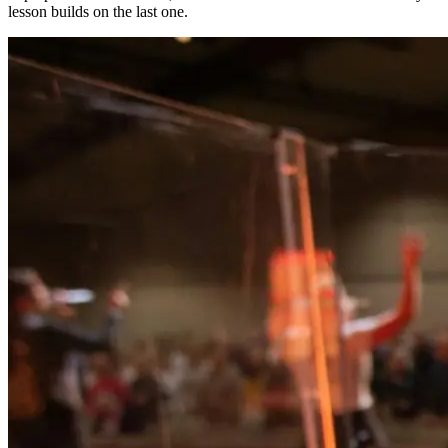
lesson builds on the last one.