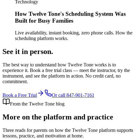
Technology
How Twelve Tone's Scheduling System Was
Built for Busy Families
Live availability, instant booking, zero phone calls. How the
scheduling platform works.
See it in
person.
The best way to understand how Twelve Tone works is to
experience it. Book a free trial class — meet the instructor, try the
instrument, and see the platform in action. No credit card, no
commitment.
Book a Free Trial
Or call
847-901-7161
From the Twelve Tone blog
More on the platform and practice
Three reads for parents on how the Twelve Tone platform supports
lessons, practice, and motivation at home.