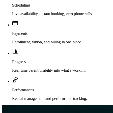
Scheduling
Live availability, instant booking, zero phone calls.
Payments
Enrollment, tuition, and billing in one place.
Progress
Real-time parent visibility into what's working.
Performances
Recital management and performance tracking.