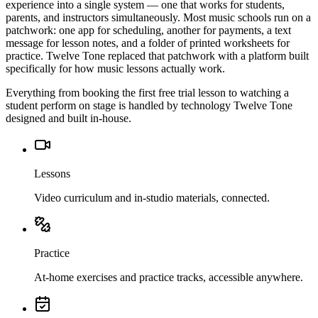
experience into a single system — one that works for students,
parents, and instructors simultaneously. Most music schools run on a
patchwork: one app for scheduling, another for payments, a text
message for lesson notes, and a folder of printed worksheets for
practice. Twelve Tone replaced that patchwork with a platform built
specifically for how music lessons actually work.
Everything from booking the first free trial lesson to watching a
student perform on stage is handled by technology Twelve Tone
designed and built in-house.
Lessons
Video curriculum and in-studio materials, connected.
Practice
At-home exercises and practice tracks, accessible anywhere.