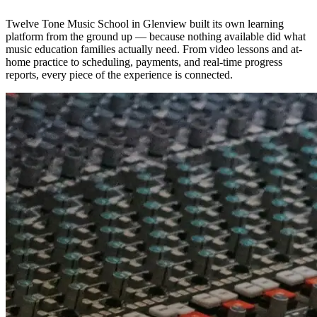
Twelve Tone Music School in Glenview built its own learning
platform from the ground up — because nothing available did what
music education families actually need. From video lessons and at-
home practice to scheduling, payments, and real-time progress
reports, every piece of the experience is connected.