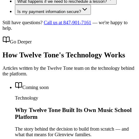
What happens if we need to reschedule a lesson?
Is my payment information secure?
Still have questions?
Call us at 847-901-7161
— we're happy to
help.
Go Deeper
How Twelve Tone's Technology Works
Articles written by the Twelve Tone team on the technology behind
the platform.
Coming soon
Technology
Why Twelve Tone Built Its Own Music School
Platform
The story behind the decision to build from scratch — and
what that means for Glenview families.