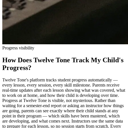
Progress visibility
How Does Twelve Tone Track My Child's
Progress?
Twelve Tone's platform tracks student progress automatically —
every lesson, every session, every skill milestone. Parents receive
real-time updates after each lesson showing what was covered, what
to work on at home, and how their child is developing over time.
Progress at Twelve Tone is visible, not mysterious. Rather than
waiting for a semester-end report or asking an instructor how things
are going, parents can see exactly where their child stands at any
point in their program — which skills have been mastered, which
are developing, and what comes next. Instructors use the same data
to prepare for each lesson, so no session starts from scratch. Every