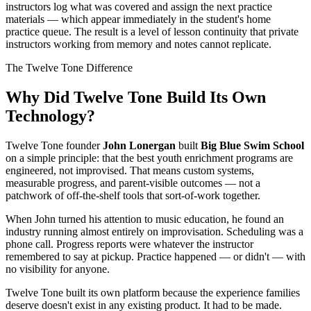
instructors log what was covered and assign the next practice
materials — which appear immediately in the student's home
practice queue. The result is a level of lesson continuity that private
instructors working from memory and notes cannot replicate.
The Twelve Tone Difference
Why Did Twelve Tone Build Its Own
Technology?
Twelve Tone founder
John Lonergan
built
Big Blue Swim School
on a simple principle: that the best youth enrichment programs are
engineered, not improvised. That means custom systems,
measurable progress, and parent-visible outcomes — not a
patchwork of off-the-shelf tools that sort-of-work together.
When John turned his attention to music education, he found an
industry running almost entirely on improvisation. Scheduling was a
phone call. Progress reports were whatever the instructor
remembered to say at pickup. Practice happened — or didn't — with
no visibility for anyone.
Twelve Tone built its own platform because the experience families
deserve doesn't exist in any existing product. It had to be made.