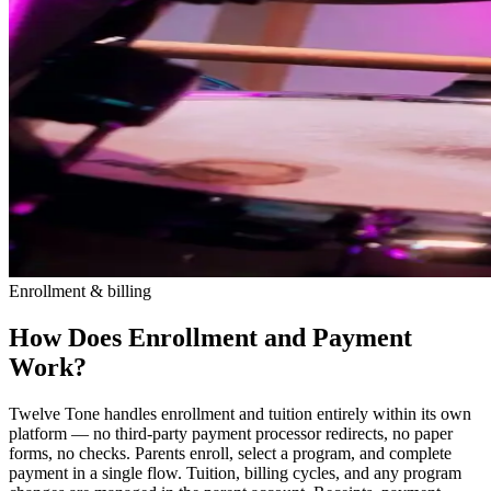
Enrollment & billing
How Does Enrollment and Payment
Work?
Twelve Tone handles enrollment and tuition entirely within its own
platform — no third-party payment processor redirects, no paper
forms, no checks. Parents enroll, select a program, and complete
payment in a single flow. Tuition, billing cycles, and any program