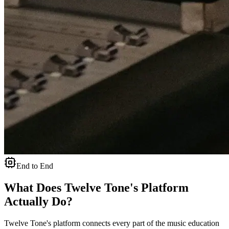
End to End
What Does Twelve Tone's Platform
Actually Do?
Twelve Tone's platform connects every part of the music education