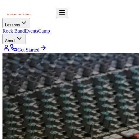
Lessons
Rock Band
Events
Camp
About
Get Started