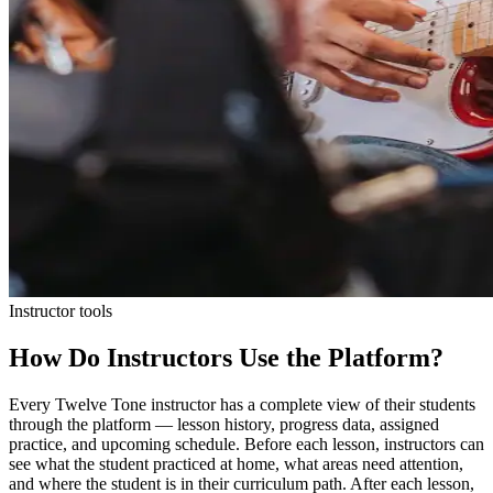
Instructor tools
How Do Instructors Use the Platform?
Every Twelve Tone instructor has a complete view of their students
through the platform — lesson history, progress data, assigned
practice, and upcoming schedule. Before each lesson, instructors can
see what the student practiced at home, what areas need attention,
and where the student is in their curriculum path. After each lesson,