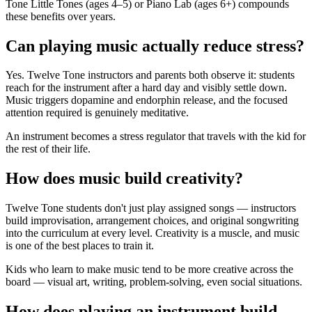
Tone Little Tones (ages 4–5) or Piano Lab (ages 6+) compounds
these benefits over years.
Can playing music actually reduce stress?
Yes. Twelve Tone instructors and parents both observe it: students
reach for the instrument after a hard day and visibly settle down.
Music triggers dopamine and endorphin release, and the focused
attention required is genuinely meditative.
An instrument becomes a stress regulator that travels with the kid for
the rest of their life.
How does music build creativity?
Twelve Tone students don't just play assigned songs — instructors
build improvisation, arrangement choices, and original songwriting
into the curriculum at every level. Creativity is a muscle, and music
is one of the best places to train it.
Kids who learn to make music tend to be more creative across the
board — visual art, writing, problem-solving, even social situations.
How does playing an instrument build