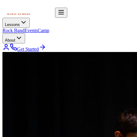
Lessons
Rock Band
Events
Camp
About
Get Started