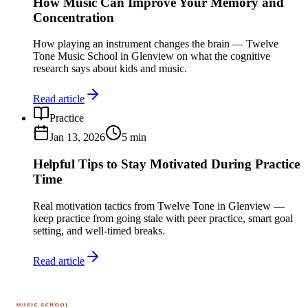
How Music Can Improve Your Memory and
Concentration
How playing an instrument changes the brain — Twelve
Tone Music School in Glenview on what the cognitive
research says about kids and music.
Read article
Practice
Jan 13, 2026
5
min
Helpful Tips to Stay Motivated During Practice
Time
Real motivation tactics from Twelve Tone in Glenview —
keep practice from going stale with peer practice, smart goal
setting, and well-timed breaks.
Read article