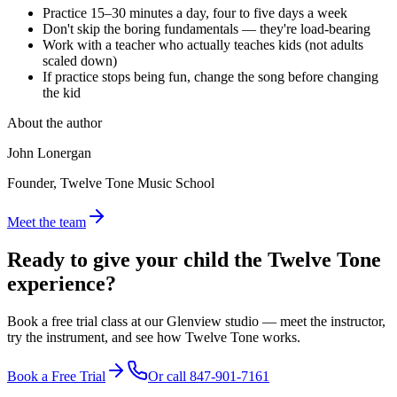
Practice 15–30 minutes a day, four to five days a week
Don't skip the boring fundamentals — they're load-bearing
Work with a teacher who actually teaches kids (not adults
scaled down)
If practice stops being fun, change the song before changing
the kid
About the author
John Lonergan
Founder, Twelve Tone Music School
Meet the team
Ready to give your child the
Twelve Tone
experience?
Book a free trial class at our Glenview studio — meet the instructor,
try the instrument, and see how Twelve Tone works.
Book a Free Trial
Or call
847-901-7161