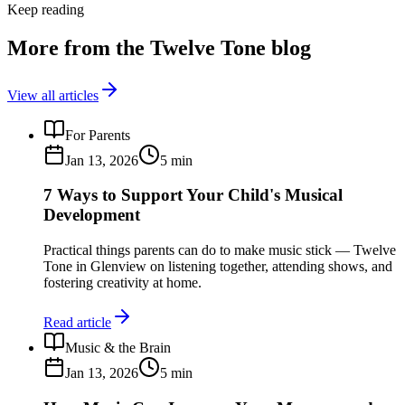
Keep reading
More from the Twelve Tone blog
View all articles
For Parents
Jan 13, 2026
5
min
7 Ways to Support Your Child's Musical
Development
Practical things parents can do to make music stick — Twelve
Tone in Glenview on listening together, attending shows, and
fostering creativity at home.
Read article
Music & the Brain
Jan 13, 2026
5
min