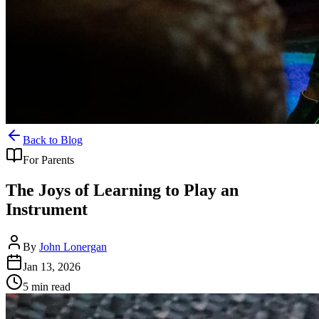
Back to Blog
For Parents
The Joys of Learning to Play an
Instrument
By
John Lonergan
Jan 13, 2026
5
min read