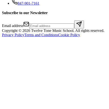
847-901-7161
Subscribe to our Newsletter
Email address
Copyright ©
2026
Twelve Tone Music School
. All rights reserved.
Privacy Policy
Terms and Conditions
Cookie Policy