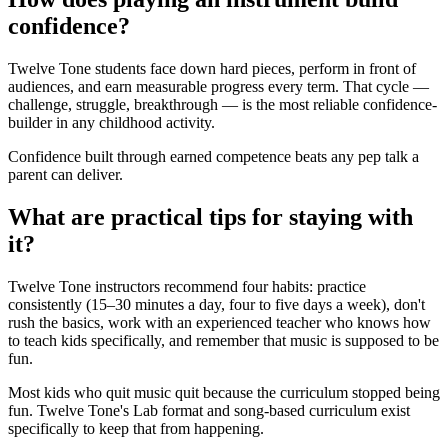
confidence?
Twelve Tone students face down hard pieces, perform in front of
audiences, and earn measurable progress every term. That cycle —
challenge, struggle, breakthrough — is the most reliable confidence-
builder in any childhood activity.
Confidence built through earned competence beats any pep talk a
parent can deliver.
What are practical tips for staying with
it?
Twelve Tone instructors recommend four habits: practice
consistently (15–30 minutes a day, four to five days a week), don't
rush the basics, work with an experienced teacher who knows how
to teach kids specifically, and remember that music is supposed to be
fun.
Most kids who quit music quit because the curriculum stopped being
fun. Twelve Tone's Lab format and song-based curriculum exist
specifically to keep that from happening.