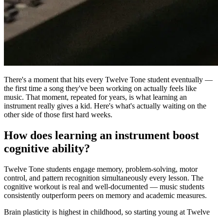
There's a moment that hits every Twelve Tone student eventually —
the first time a song they've been working on actually feels like
music. That moment, repeated for years, is what learning an
instrument really gives a kid. Here's what's actually waiting on the
other side of those first hard weeks.
How does learning an instrument boost
cognitive ability?
Twelve Tone students engage memory, problem-solving, motor
control, and pattern recognition simultaneously every lesson. The
cognitive workout is real and well-documented — music students
consistently outperform peers on memory and academic measures.
Brain plasticity is highest in childhood, so starting young at Twelve