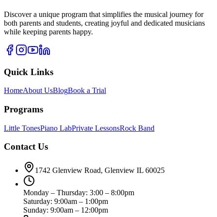
Discover a unique program that simplifies the musical journey for
both parents and students, creating joyful and dedicated musicians
while keeping parents happy.
Quick Links
Home
About Us
Blog
Book a Trial
Programs
Little Tones
Piano Lab
Private Lessons
Rock Band
Contact Us
1742 Glenview Road, Glenview IL 60025
Monday – Thursday: 3:00 – 8:00pm
Saturday: 9:00am – 1:00pm
Sunday: 9:00am – 12:00pm