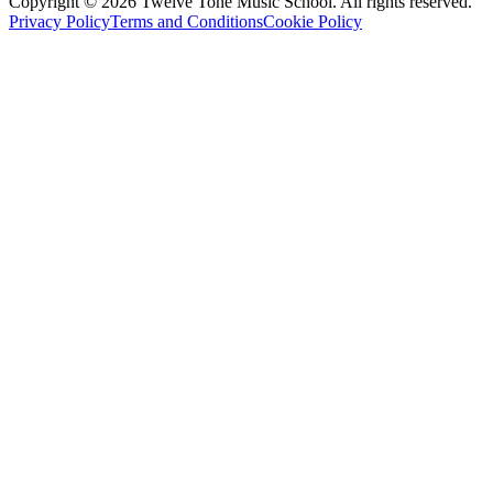
Copyright ©
2026
Twelve Tone Music School
. All rights reserved.
Privacy Policy
Terms and Conditions
Cookie Policy