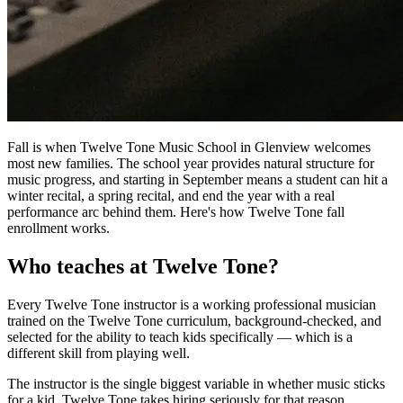
Fall is when Twelve Tone Music School in Glenview welcomes
most new families. The school year provides natural structure for
music progress, and starting in September means a student can hit a
winter recital, a spring recital, and end the year with a real
performance arc behind them. Here's how Twelve Tone fall
enrollment works.
Who teaches at Twelve Tone?
Every Twelve Tone instructor is a working professional musician
trained on the Twelve Tone curriculum, background-checked, and
selected for the ability to teach kids specifically — which is a
different skill from playing well.
The instructor is the single biggest variable in whether music sticks
for a kid. Twelve Tone takes hiring seriously for that reason.