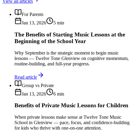
View all articles
For Parents
Jan 13, 2026
5
min
The Benefits of Starting Music Lessons at the
Beginning of the School Year
Why September is the strategic moment to begin music
lessons — Twelve Tone Glenview on cognitive momentum,
routine-building, and full-year progress.
Read article
Group vs Private
Jan 13, 2026
6
min
Benefits of Private Music Lessons for Children
When private lessons make sense at Twelve Tone Music
School in Glenview — pace, focus, and confidence-building
for kids who thrive with one-on-one attention.