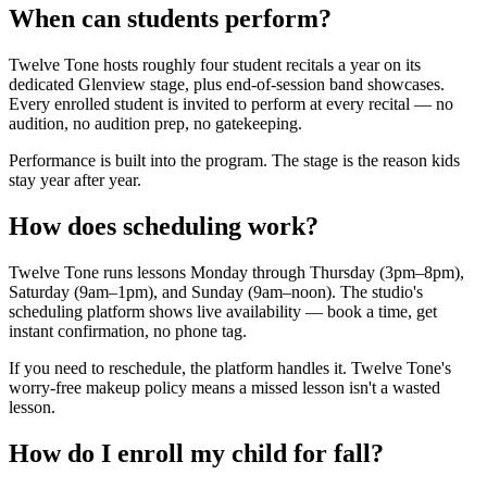
When can students perform?
Twelve Tone hosts roughly four student recitals a year on its
dedicated Glenview stage, plus end-of-session band showcases.
Every enrolled student is invited to perform at every recital — no
audition, no audition prep, no gatekeeping.
Performance is built into the program. The stage is the reason kids
stay year after year.
How does scheduling work?
Twelve Tone runs lessons Monday through Thursday (3pm–8pm),
Saturday (9am–1pm), and Sunday (9am–noon). The studio's
scheduling platform shows live availability — book a time, get
instant confirmation, no phone tag.
If you need to reschedule, the platform handles it. Twelve Tone's
worry-free makeup policy means a missed lesson isn't a wasted
lesson.
How do I enroll my child for fall?