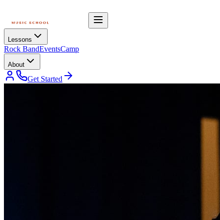
Lessons
Rock Band
Events
Camp
About
Get Started