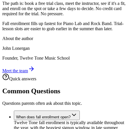
The path is: book a free trial class, meet the instructor, see if it's a fit,
and enroll on the spot or take a few days to decide. No credit card
required for the trial. No pressure.
Fall enrollment fills up fastest for Piano Lab and Rock Band. Trial-
lesson slots are easier to grab earlier in the summer than later.
About the author
John Lonergan
Founder, Twelve Tone Music School
Meet the team
Quick answers
Common Questions
Questions parents often ask about this topic.
When does fall enrollment open?
Twelve Tone fall enrollment is typically available throughout
the year, with the heaviest signup window in late summer