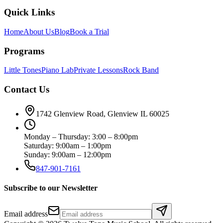
Quick Links
Home
About Us
Blog
Book a Trial
Programs
Little Tones
Piano Lab
Private Lessons
Rock Band
Contact Us
1742 Glenview Road, Glenview IL 60025
Monday – Thursday: 3:00 – 8:00pm
Saturday: 9:00am – 1:00pm
Sunday: 9:00am – 12:00pm
847-901-7161
Subscribe to our Newsletter
Email address