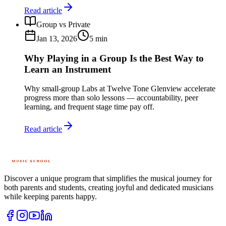
Read article
Group vs Private
Jan 13, 2026
5
min
Why Playing in a Group Is the Best Way to
Learn an Instrument
Why small-group Labs at Twelve Tone Glenview accelerate
progress more than solo lessons — accountability, peer
learning, and frequent stage time pay off.
Read article
Discover a unique program that simplifies the musical journey for
both parents and students, creating joyful and dedicated musicians
while keeping parents happy.