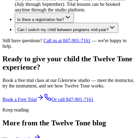
(July through September). Trial lessons can be booked
anytime through the studio platform.
Is there a registration fee?
Can I switch my child between programs mid-year?
Still have questions?
Call us at 847-901-7161
— we're happy to
help.
Ready to give your child the
Twelve Tone
experience?
Book a free trial class at our Glenview studio — meet the instructor,
try the instrument, and see how Twelve Tone works.
Book a Free Trial
Or call
847-901-7161
Keep reading
More from the Twelve Tone blog