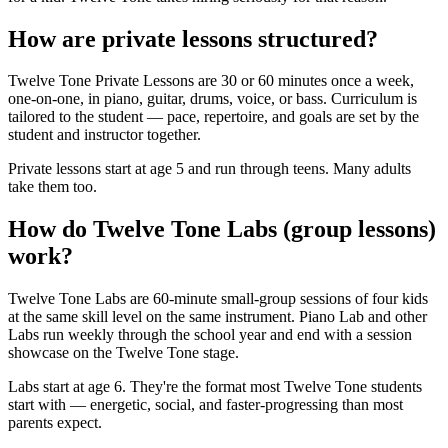
How are private lessons structured?
Twelve Tone Private Lessons are 30 or 60 minutes once a week,
one-on-one, in piano, guitar, drums, voice, or bass. Curriculum is
tailored to the student — pace, repertoire, and goals are set by the
student and instructor together.
Private lessons start at age 5 and run through teens. Many adults
take them too.
How do Twelve Tone Labs (group lessons)
work?
Twelve Tone Labs are 60-minute small-group sessions of four kids
at the same skill level on the same instrument. Piano Lab and other
Labs run weekly through the school year and end with a session
showcase on the Twelve Tone stage.
Labs start at age 6. They're the format most Twelve Tone students
start with — energetic, social, and faster-progressing than most
parents expect.