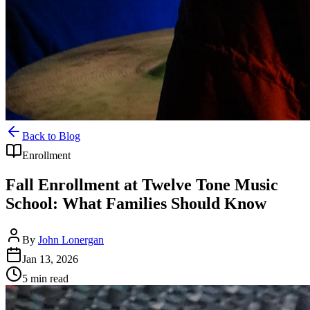
Back to Blog
Enrollment
Fall Enrollment at Twelve Tone Music
School: What Families Should Know
By
John Lonergan
Jan 13, 2026
5
min read