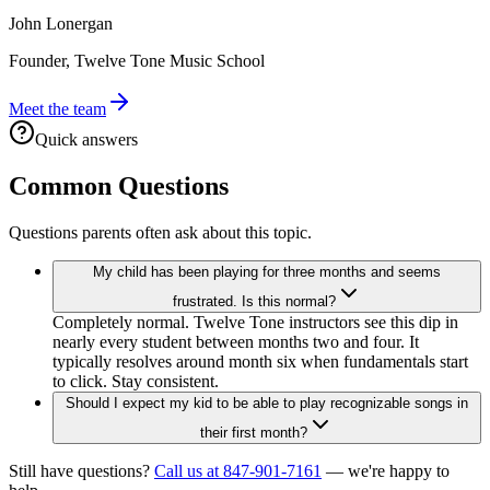
John Lonergan
Founder, Twelve Tone Music School
Meet the team
Quick answers
Common Questions
Questions parents often ask about this topic.
My child has been playing for three months and seems
frustrated. Is this normal?
Completely normal. Twelve Tone instructors see this dip in
nearly every student between months two and four. It
typically resolves around month six when fundamentals start
to click. Stay consistent.
Should I expect my kid to be able to play recognizable songs in
their first month?
Still have questions?
Call us at 847-901-7161
— we're happy to