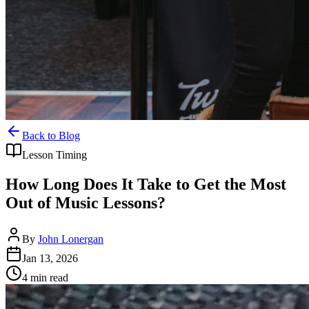
Back to Blog
Lesson Timing
How Long Does It Take to Get the Most
Out of Music Lessons?
By
John Lonergan
Jan 13, 2026
4
min read