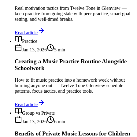
Real motivation tactics from Twelve Tone in Glenview —
keep practice from going stale with peer practice, smart goal
setting, and well-timed breaks.
Read article
Practice
Jan 13, 2026
5
min
Creating a Music Practice Routine Alongside
Schoolwork
How to fit music practice into a homework week without
burning anyone out — Twelve Tone Glenview schedule
patterns, focus tactics, and practice tools.
Read article
Group vs Private
Jan 13, 2026
6
min
Benefits of Private Music Lessons for Children