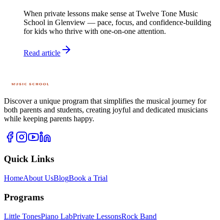
When private lessons make sense at Twelve Tone Music
School in Glenview — pace, focus, and confidence-building
for kids who thrive with one-on-one attention.
Read article
Discover a unique program that simplifies the musical journey for
both parents and students, creating joyful and dedicated musicians
while keeping parents happy.
Quick Links
Home
About Us
Blog
Book a Trial
Programs
Little Tones
Piano Lab
Private Lessons
Rock Band