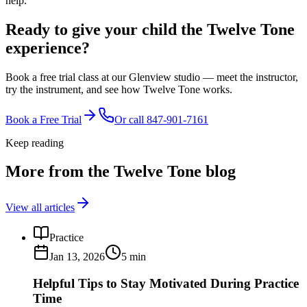
help.
Ready to give your child the
Twelve Tone
experience?
Book a free trial class at our Glenview studio — meet the instructor,
try the instrument, and see how Twelve Tone works.
Book a Free Trial
Or call
847-901-7161
Keep reading
More from the Twelve Tone blog
View all articles
Practice
Jan 13, 2026
5
min
Helpful Tips to Stay Motivated During Practice
Time