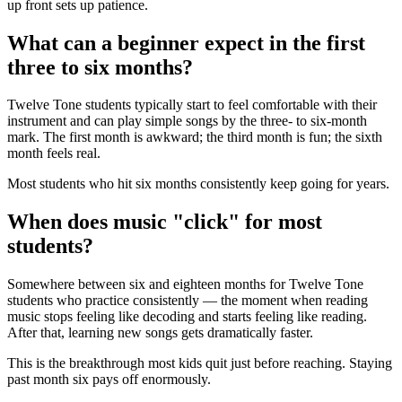
up front sets up patience.
What can a beginner expect in the first
three to six months?
Twelve Tone students typically start to feel comfortable with their
instrument and can play simple songs by the three- to six-month
mark. The first month is awkward; the third month is fun; the sixth
month feels real.
Most students who hit six months consistently keep going for years.
When does music "click" for most
students?
Somewhere between six and eighteen months for Twelve Tone
students who practice consistently — the moment when reading
music stops feeling like decoding and starts feeling like reading.
After that, learning new songs gets dramatically faster.
This is the breakthrough most kids quit just before reaching. Staying
past month six pays off enormously.