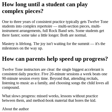
How long until a student can play
complex pieces?
One to three years of consistent practice typically gets Twelve Tone
students into complex repertoire — multi-section pieces, multi-
instrument arrangements, full Rock Band sets. Some students get
there faster; some take a little longer. Both are normal.
Mastery is lifelong. The joy isn't waiting for the summit — it's the
milestones on the way up.
How can parents help speed up progress?
Twelve Tone instructors are clear: the single biggest accelerant is
consistent daily practice. Five 20-minute sessions a week beats one
90-minute session every time. Beyond that, attending recitals,
listening to music as a family, and choosing songs the child loves all
compound.
What slows progress: missed weeks, lessons without practice
between them, and method-book material that bores the kid.
About the author