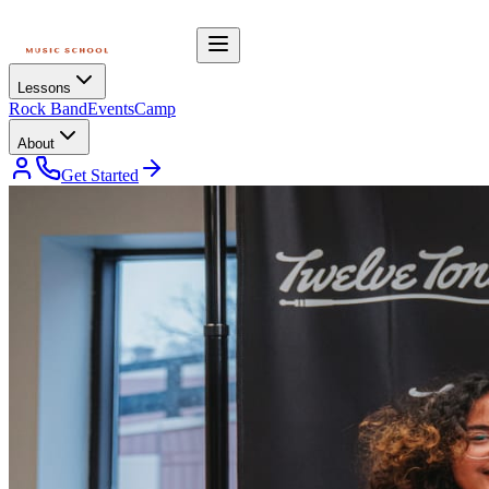
Lessons
Rock Band
Events
Camp
About
Get Started