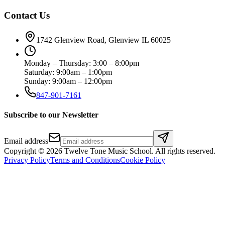
Contact Us
1742 Glenview Road, Glenview IL 60025
Monday – Thursday: 3:00 – 8:00pm
Saturday: 9:00am – 1:00pm
Sunday: 9:00am – 12:00pm
847-901-7161
Subscribe to our Newsletter
Email address
Copyright ©
2026
Twelve Tone Music School
. All rights reserved.
Privacy Policy
Terms and Conditions
Cookie Policy