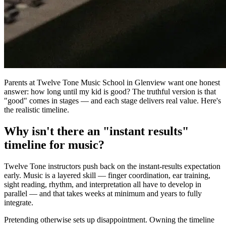
Parents at Twelve Tone Music School in Glenview want one honest
answer: how long until my kid is good? The truthful version is that
"good" comes in stages — and each stage delivers real value. Here's
the realistic timeline.
Why isn't there an "instant results"
timeline for music?
Twelve Tone instructors push back on the instant-results expectation
early. Music is a layered skill — finger coordination, ear training,
sight reading, rhythm, and interpretation all have to develop in
parallel — and that takes weeks at minimum and years to fully
integrate.
Pretending otherwise sets up disappointment. Owning the timeline